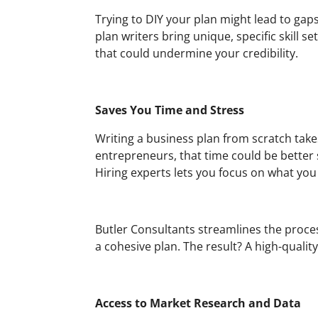
Trying to DIY your plan might lead to gaps
plan writers bring unique, specific skill s
that could undermine your credibility.
Saves You Time and Stress
Writing a business plan from scratch take
entrepreneurs, that time could be better 
Hiring experts lets you focus on what you 
Butler Consultants streamlines the process
a cohesive plan. The result? A high-qualit
Access to Market Research and Data