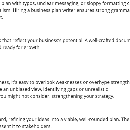
n plan with typos, unclear messaging, or sloppy formatting 
lism. Hiring a business plan writer ensures strong gramma
t.
 that reflect your business’s potential. A well-crafted docu
d ready for growth.
ness, it’s easy to overlook weaknesses or overhype strength
 an unbiased view, identifying gaps or unrealistic
you might not consider, strengthening your strategy.
d, refining your ideas into a viable, well-rounded plan. The
sent it to stakeholders.