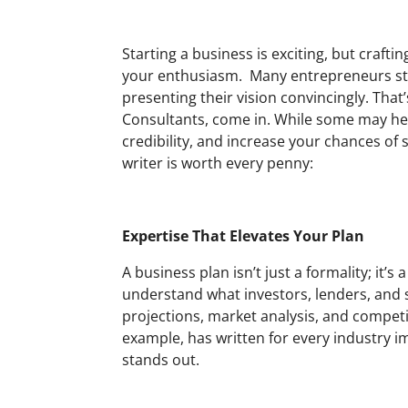
Starting a business is exciting, but craft
your enthusiasm. Many entrepreneurs stru
presenting their vision convincingly. That
Consultants, come in. While some may hesi
credibility, and increase your chances of 
writer is worth every penny:
Expertise That Elevates Your Plan
A business plan isn’t just a formality; it
understand what investors, lenders, and s
projections, market analysis, and competit
example, has written for every industry i
stands out.