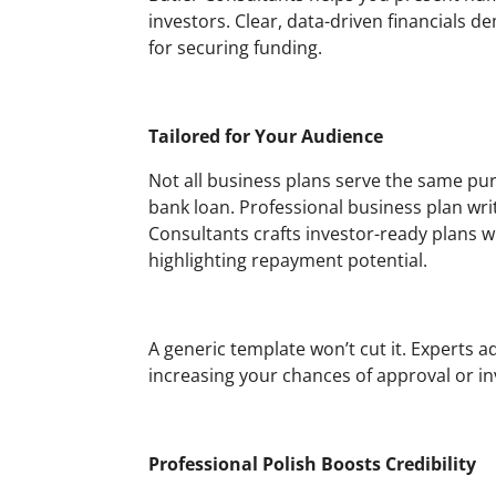
investors. Clear, data-driven financials
for securing funding.
Tailored for Your Audience
Not all business plans serve the same purp
bank loan. Professional business plan wri
Consultants crafts investor-ready plans 
highlighting repayment potential.
A generic template won’t cut it. Experts 
increasing your chances of approval or i
Professional Polish Boosts Credibility