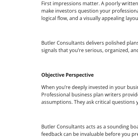
First impressions matter. A poorly writte
make investors question your professiona
logical flow, and a visually appealing layou
Butler Consultants delivers polished plans
signals that you’re serious, organized, an
Objective Perspective
When you’re deeply invested in your busi
Professional business plan writers provide
assumptions. They ask critical questions 
Butler Consultants acts as a sounding boar
feedback can be invaluable before you pre