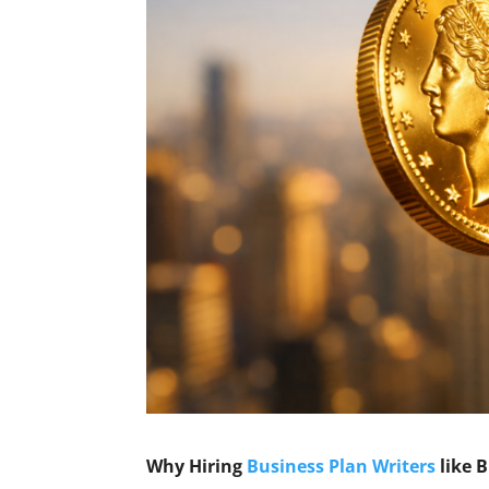
Why Hiring
Business Plan Writers
like 