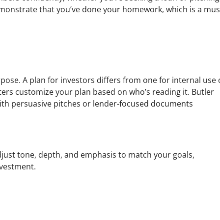
 demonstrate that you’ve done your homework, which is a mus
ose. A plan for investors differs from one for internal use 
ters customize your plan based on who’s reading it. Butler
with persuasive pitches or lender-focused documents
adjust tone, depth, and emphasis to match your goals,
nvestment.