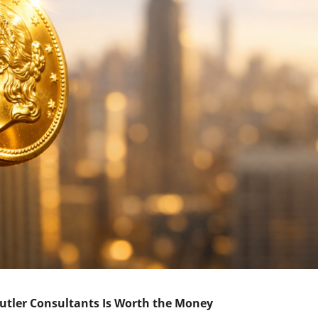
Butler Consultants Is Worth the Money