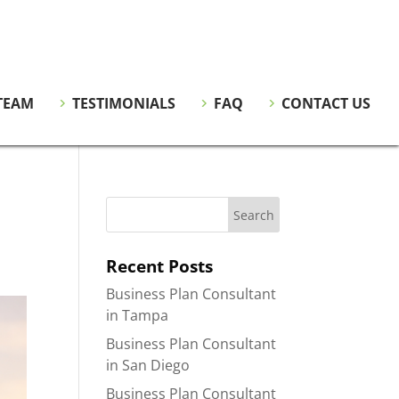
TEAM
TESTIMONIALS
FAQ
CONTACT US
Recent Posts
Business Plan Consultant
in Tampa
Business Plan Consultant
in San Diego
Business Plan Consultant