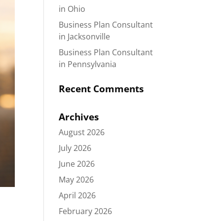
in Ohio
Business Plan Consultant
in Jacksonville
Business Plan Consultant
in Pennsylvania
Recent Comments
Archives
August 2026
July 2026
June 2026
May 2026
April 2026
February 2026