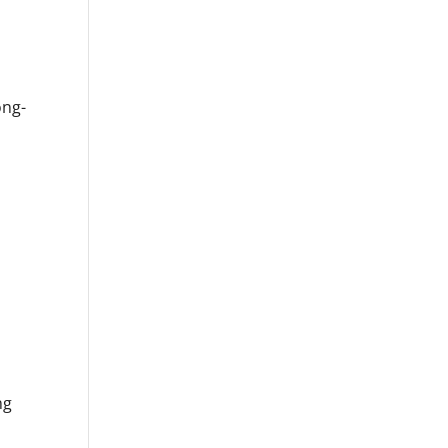
ong-
,
ng