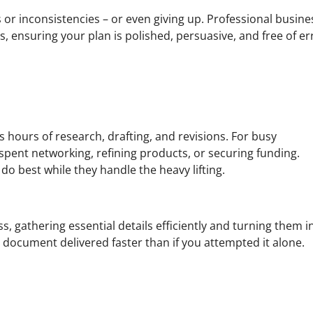
 or inconsistencies – or even giving up. Professional busine
ets, ensuring your plan is polished, persuasive, and free of er
s hours of research, drafting, and revisions. For busy
spent networking, refining products, or securing funding.
do best while they handle the heavy lifting.
, gathering essential details efficiently and turning them i
y document delivered faster than if you attempted it alone.