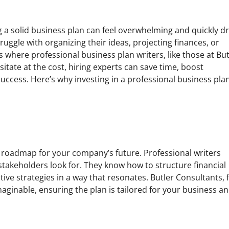
ing a solid business plan can feel overwhelming and quickly d
ggle with organizing their ideas, projecting finances, or
’s where professional business plan writers, like those at But
tate at the cost, hiring experts can save time, boost
success. Here’s why investing in a professional business pla
’s a roadmap for your company’s future. Professional writers
takeholders look for. They know how to structure financial
ive strategies in a way that resonates. Butler Consultants, 
maginable, ensuring the plan is tailored for your business a