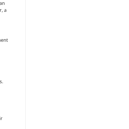
can
r, a
ment
s.
ir