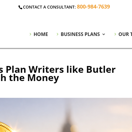
800-984-7639
CONTACT A CONSULTANT:
HOME
BUSINESS PLANS
OUR 
 Plan Writers like Butler
th the Money