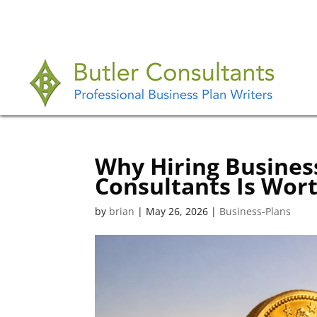
Why Hiring Business
Consultants Is Wor
by
brian
|
May 26, 2026
|
Business-Plans