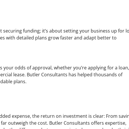
t securing funding; it’s about setting your business up for l
es with detailed plans grow faster and adapt better to
es your odds of approval, whether you’re applying for a loan
ercial lease. Butler Consultants has helped thousands of
ndable plans.
 added expense, the return on investment is clear: From savi
s far outweigh the cost. Butler Consultants offers expertise,