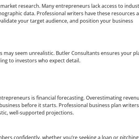
e market research. Many entrepreneurs lack access to indus
mographic data. Professional writers have these resources a
, validate your target audience, and position your business
s may seem unrealistic. Butler Consultants ensures your pl
ing to investors who expect detail.
ntrepreneurs is financial forecasting. Overestimating reven
business before it starts. Professional business plan writer
stic, well-supported projections.
bers confidently, whether you’re seeking a loan or pitching