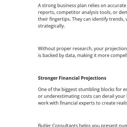
A strong business plan relies on accurat
reports, competitor analysis tools, or de
their fingertips. They can identify trends
strategically.
Without proper research, your projection
is backed by data, making it more compell
Stronger Financial Projections
One of the biggest stumbling blocks for e
or underestimating costs can derail your 
work with financial experts to create reali
Butler Consultants helps you present num