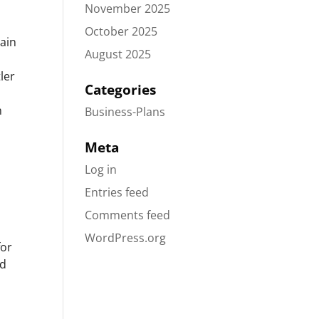
November 2025
October 2025
rain
August 2025
ler
Categories
n
Business-Plans
Meta
Log in
Entries feed
Comments feed
WordPress.org
for
nd