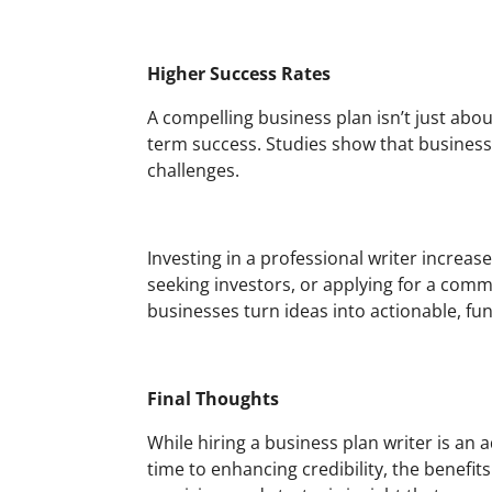
Higher Success Rates
A compelling business plan isn’t just abou
term success. Studies show that business
challenges.
Investing in a professional writer increas
seeking investors, or applying for a comm
businesses turn ideas into actionable, fu
Final Thoughts
While hiring a business plan writer is an
time to enhancing credibility, the benefit