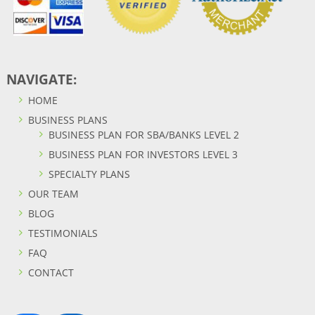
NAVIGATE:
HOME
BUSINESS PLANS
BUSINESS PLAN FOR SBA/BANKS LEVEL 2
BUSINESS PLAN FOR INVESTORS LEVEL 3
SPECIALTY PLANS
OUR TEAM
BLOG
TESTIMONIALS
FAQ
CONTACT