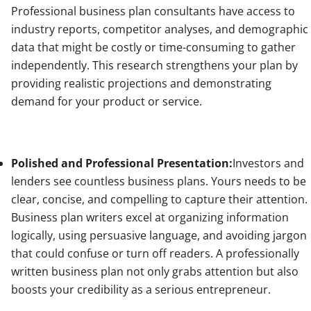
Professional business plan consultants have access to
industry reports, competitor analyses, and demographic
data that might be costly or time-consuming to gather
independently. This research strengthens your plan by
providing realistic projections and demonstrating
demand for your product or service.
Polished and Professional Presentation:
Investors and
lenders see countless business plans. Yours needs to be
clear, concise, and compelling to capture their attention.
Business plan writers excel at organizing information
logically, using persuasive language, and avoiding jargon
that could confuse or turn off readers. A professionally
written business plan not only grabs attention but also
boosts your credibility as a serious entrepreneur.