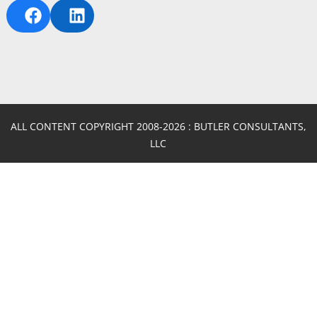
FACEBOOK
LINKEDIN
ALL CONTENT COPYRIGHT 2008-2026 : BUTLER CONSULTANTS,
LLC