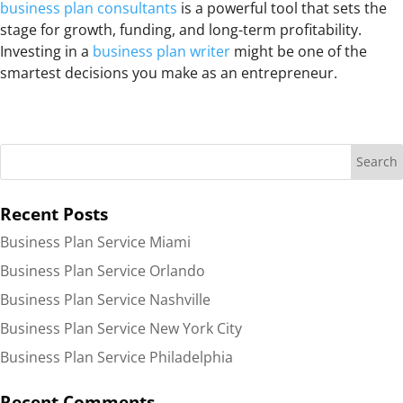
business plan consultants
is a powerful tool that sets the
stage for growth, funding, and long-term profitability.
Investing in a
business plan writer
might be one of the
smartest decisions you make as an entrepreneur.
Recent Posts
Business Plan Service Miami
Business Plan Service Orlando
Business Plan Service Nashville
Business Plan Service New York City
Business Plan Service Philadelphia
Recent Comments