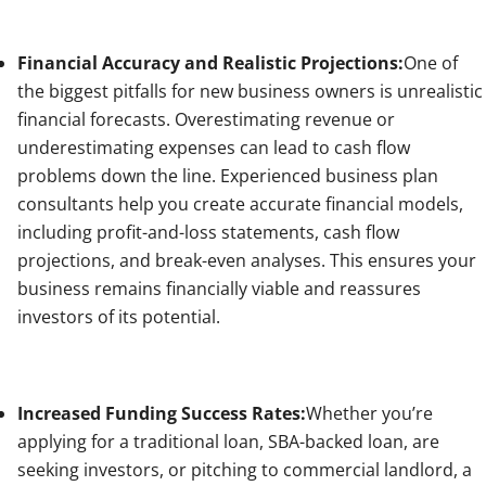
Financial Accuracy and Realistic Projections:
One of
the biggest pitfalls for new business owners is unrealistic
financial forecasts. Overestimating revenue or
underestimating expenses can lead to cash flow
problems down the line. Experienced business plan
consultants help you create accurate financial models,
including profit-and-loss statements, cash flow
projections, and break-even analyses. This ensures your
business remains financially viable and reassures
investors of its potential.
Increased Funding Success Rates:
Whether you’re
applying for a traditional loan, SBA-backed loan, are
seeking investors, or pitching to commercial landlord, a