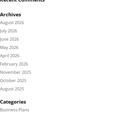
Archives
August 2026
July 2026
June 2026
May 2026
April 2026
February 2026
November 2025
October 2025
August 2025
Categories
Business-Plans