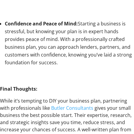
Confidence and Peace of Mind:
Starting a business is
stressful, but knowing your plan is in expert hands
provides peace of mind. With a professionally crafted
business plan, you can approach lenders, partners, and
customers with confidence, knowing you’ve laid a strong
foundation for success.
Final Thoughts:
While it’s tempting to DIY your business plan, partnering
with professionals like
Butler Consultants
gives your small
business the best possible start. Their expertise, research,
and strategic insights save you time, reduce stress, and
increase your chances of success. A well-written plan from