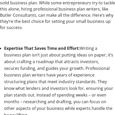
solid business plan. While some entrepreneurs try to tackle
this alone, hiring professional business plan writers, like
Butler Consultants, can make all the difference. Here’s why
they’re the best choice for setting your small business up
for success.
Expertise That Saves Time and Effort:
Writing a
business plan isn’t just about putting ideas on paper; it’s
about crafting a roadmap that attracts investors,
secures funding, and guides your growth. Professional
business plan writers have years of experience
structuring plans that meet industry standards. They
know what lenders and investors look for, ensuring your
plan stands out. Instead of spending weeks – or even
months – researching and drafting, you can focus on
other aspects of your business while experts handle the
heavy lifting.