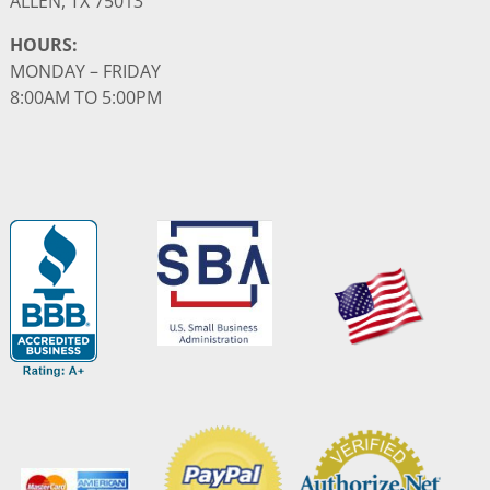
ALLEN, TX 75013
HOURS:
MONDAY – FRIDAY
8:00AM TO 5:00PM