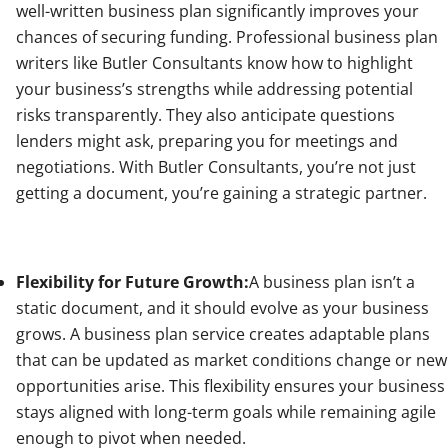
well-written business plan significantly improves your
chances of securing funding. Professional business plan
writers like Butler Consultants know how to highlight
your business’s strengths while addressing potential
risks transparently. They also anticipate questions
lenders might ask, preparing you for meetings and
negotiations. With Butler Consultants, you’re not just
getting a document, you’re gaining a strategic partner.
Flexibility for Future Growth:
A business plan isn’t a
static document, and it should evolve as your business
grows. A business plan service creates adaptable plans
that can be updated as market conditions change or new
opportunities arise. This flexibility ensures your business
stays aligned with long-term goals while remaining agile
enough to pivot when needed.