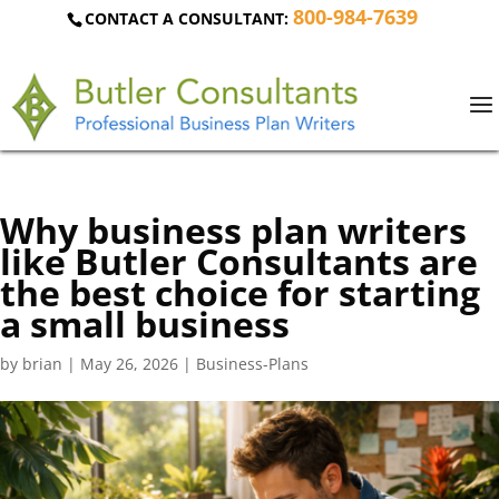
800-984-7639
CONTACT A CONSULTANT:
Why business plan writers
like Butler Consultants are
the best choice for starting
a small business
by
brian
|
May 26, 2026
|
Business-Plans