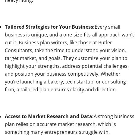
Tailored Strategies for Your Business:
Every small
business is unique, and a one-size-fits-all approach won’t
cut it. Business plan writers, like those at Butler
Consultants, take the time to understand your vision,
target market, and goals. They customize your plan to
highlight your strengths, address potential challenges,
and position your business competitively. Whether
you’re launching a bakery, tech startup, or consulting
firm, a tailored plan ensures clarity and direction.
Access to Market Research and Data:
A strong business
plan relies on accurate market research, which is
something many entrepreneurs struggle with.