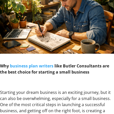
Why
business plan writers
like Butler Consultants are
the best choice for starting a small business
Starting your dream business is an exciting journey, but it
can also be overwhelming, especially for a small business.
One of the most critical steps in launching a successful
business, and getting off on the right foot, is creating a