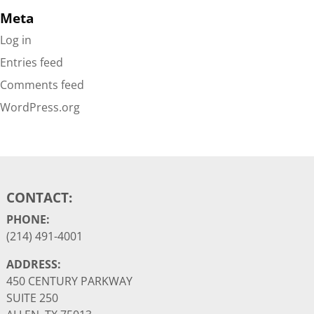
Meta
Log in
Entries feed
Comments feed
WordPress.org
CONTACT:
PHONE:
(214) 491-4001
ADDRESS:
450 CENTURY PARKWAY
SUITE 250