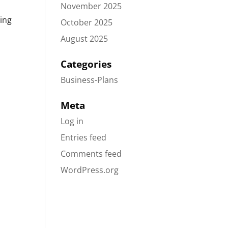
November 2025
ding
October 2025
August 2025
Categories
Business-Plans
Meta
Log in
Entries feed
Comments feed
WordPress.org