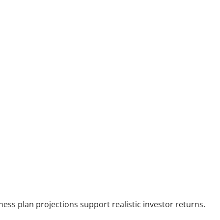
:
ess plan projections support realistic investor returns.