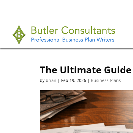
The Ultimate Guide 
by
brian
|
Feb 19, 2026
|
Business-Plans