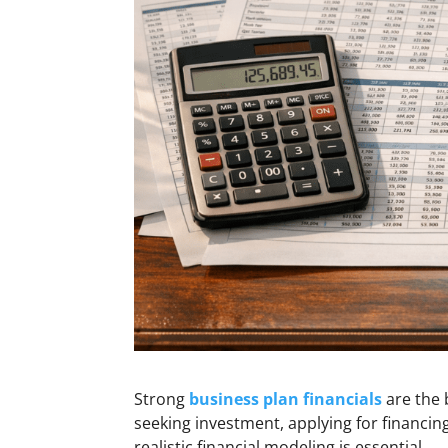
Strong
business plan financials
are the 
seeking investment, applying for financin
realistic financial modeling is essential.