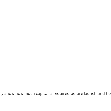
arly show how much capital is required before launch and h