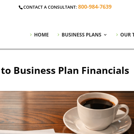
800-984-7639
CONTACT A CONSULTANT:
HOME
BUSINESS PLANS
OUR 
to Business Plan Financials