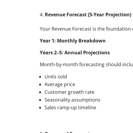
Revenue Forecast (5-Year Projection)
Your Revenue Forecast is the foundation of
Year 1: Monthly Breakdown
Years 2–5: Annual Projections
Month-by-month forecasting should inclu
Units sold
Average price
Customer growth rate
Seasonality assumptions
Sales ramp-up timeline