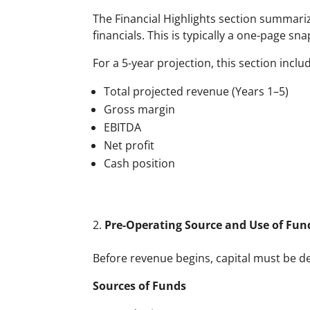
The Financial Highlights section summar
financials. This is typically a one-page sn
For a 5-year projection, this section inclu
Total projected revenue (Years 1–5)
Gross margin
EBITDA
Net profit
Cash position
Pre-Operating Source and Use of Fun
Before revenue begins, capital must be de
Sources of Funds