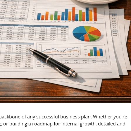
backbone of any successful business plan. Whether you’re
g, or building a roadmap for internal growth, detailed and