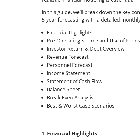
In this guide, we’ll break down the key c
5-year forecasting with a detailed monthl
Financial Highlights
Pre-Operating Source and Use of Fund
Investor Return & Debt Overview
Revenue Forecast
Personnel Forecast
Income Statement
Statement of Cash Flow
Balance Sheet
Break-Even Analysis
Best & Worst Case Scenarios
Financial Highlights