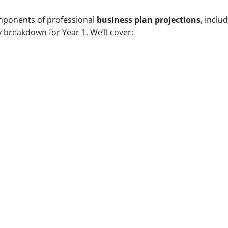
omponents of professional
business plan projections
, inclu
y breakdown for Year 1. We’ll cover:
s