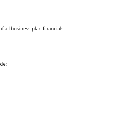
 all business plan financials.
de: