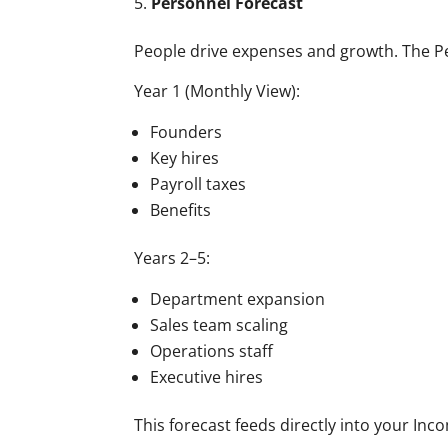
Personnel Forecast
People drive expenses and growth. The Pe
Year 1 (Monthly View):
Founders
Key hires
Payroll taxes
Benefits
Years 2–5:
Department expansion
Sales team scaling
Operations staff
Executive hires
This forecast feeds directly into your In