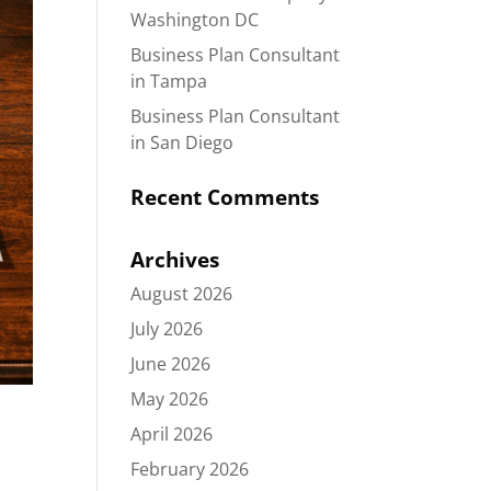
Washington DC
Business Plan Consultant
in Tampa
Business Plan Consultant
in San Diego
Recent Comments
Archives
August 2026
July 2026
June 2026
May 2026
April 2026
February 2026