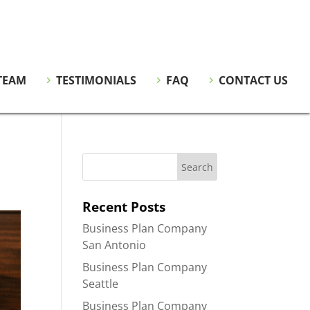
TEAM
TESTIMONIALS
FAQ
CONTACT US
Recent Posts
Business Plan Company
San Antonio
Business Plan Company
Seattle
Business Plan Company