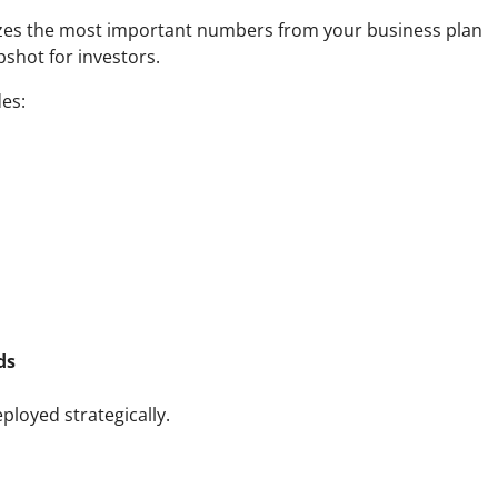
izes the most important numbers from your business plan
apshot for investors.
des:
ds
ployed strategically.