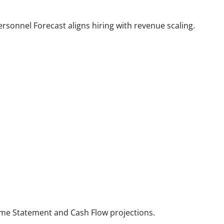
rsonnel Forecast aligns hiring with revenue scaling.
come Statement and Cash Flow projections.