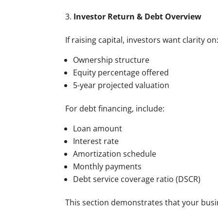
Investor Return & Debt Overview
If raising capital, investors want clarity on
Ownership structure
Equity percentage offered
5-year projected valuation
For debt financing, include:
Loan amount
Interest rate
Amortization schedule
Monthly payments
Debt service coverage ratio (DSCR)
This section demonstrates that your busin