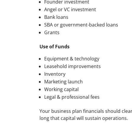
Founder investment
Angel or VC investment
Bank loans
SBA or government-backed loans
Grants
Use of Funds
Equipment & technology
Leasehold improvements
Inventory
Marketing launch
Working capital
Legal & professional fees
Your business plan financials should cle
long that capital will sustain operations.